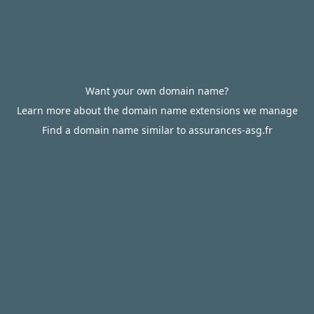
Want your own domain name?
Learn more about the domain name extensions we manage
Find a domain name similar to assurances-asg.fr