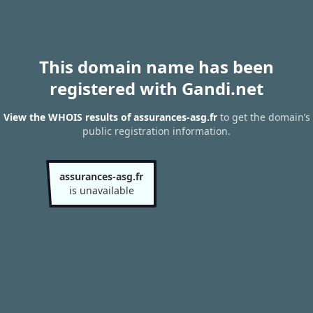
This domain name has been
registered with Gandi.net
View the WHOIS results of assurances-asg.fr
to get the domain’s
public registration information.
assurances-asg.fr
is unavailable